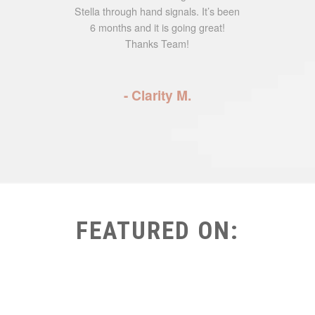
Stella through hand signals. It’s been
6 months and it is going great!
Thanks Team!
- Clarity M.
FEATURED ON: