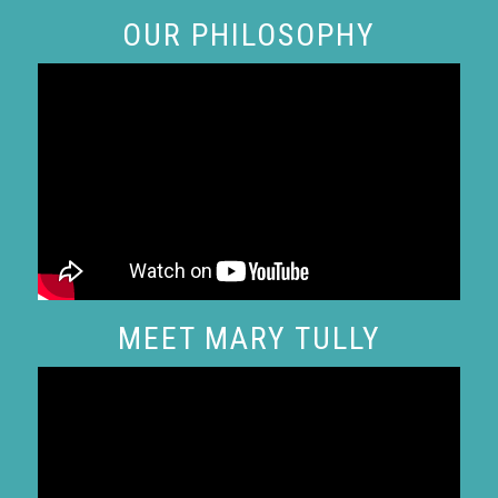
OUR PHILOSOPHY
MEET MARY TULLY