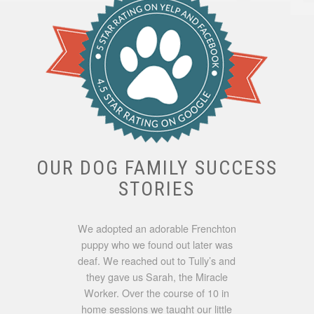
OUR DOG FAMILY SUCCESS
STORIES
We adopted an adorable Frenchton
puppy who we found out later was
deaf. We reached out to Tully’s and
they gave us Sarah, the Miracle
Worker. Over the course of 10 in
home sessions we taught our little