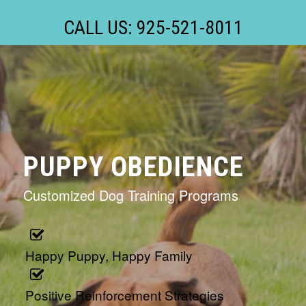
CALL US: 925-521-8011
PUPPY OBEDIENCE
Customized Dog Training Programs
Happy Puppy, Happy Family
Positive Reinforcement Strategies