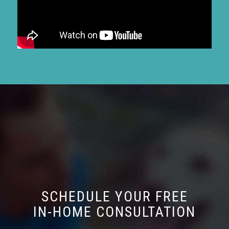
SCHEDULE YOUR FREE
IN-HOME CONSULTATION