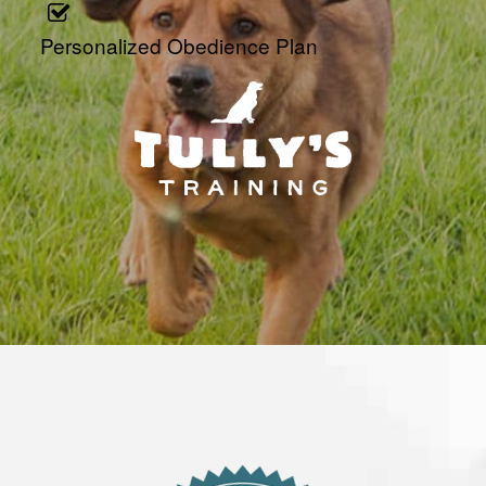
Personalized Obedience Plan