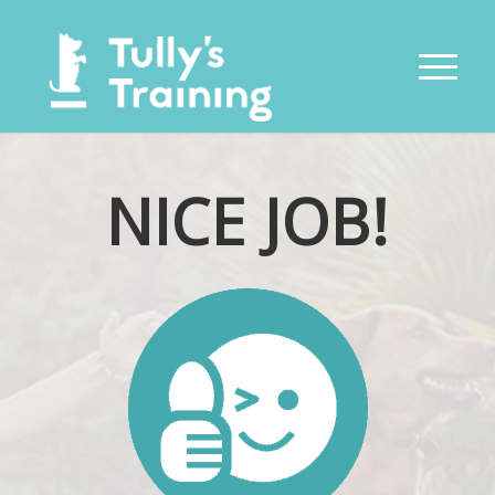
NICE JOB!