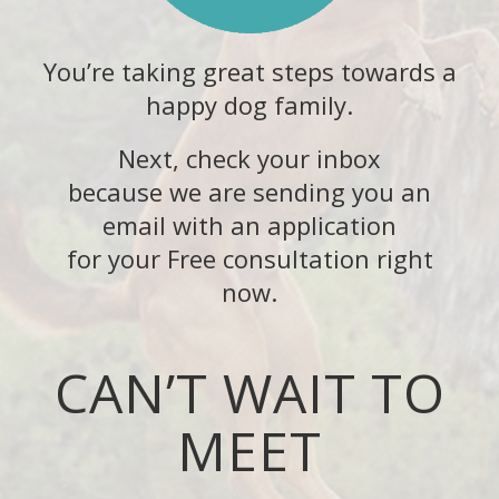
You’re taking great steps towards a
happy dog family.
Next, check your inbox
because we are sending you an
email with an application
for your Free consultation right
now.
CAN’T WAIT TO
MEET