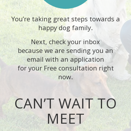
You’re taking great steps towards a
happy dog family.
Next, check your inbox
because we are sending you an
email with an application
for your Free consultation right
now.
CAN’T WAIT TO
MEET