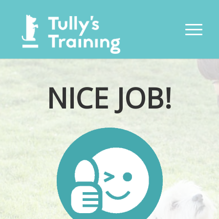
NICE JOB!